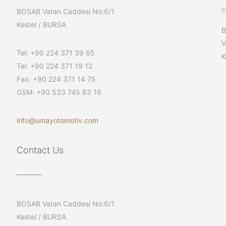
c
BOSAB Vatan Caddesi No:6/1
Kestel / BURSA
V
Tel: +90 224 371 39 65
K
Tel: +90 224 371 19 12
Fax: +90 224 371 14 75
GSM: +90 533 745 83 16
info@umayotomotiv.com
Contact Us
BOSAB Vatan Caddesi No:6/1
Kestel / BURSA