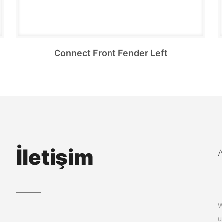
Connect Front Fender Left
İletişim
W
u