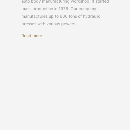
auto body manufacturing workshop. It started
mass production in 1976. Our company
manufactures up to 600 tons of hydraulic
presses with various powers.
Read more