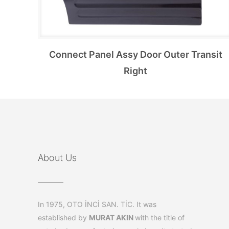
Connect Panel Assy Door Outer Transit
Right
About Us
In 1975, OTO İNCİ SAN. TİC. It was
established by
MURAT AKIN
with the title of