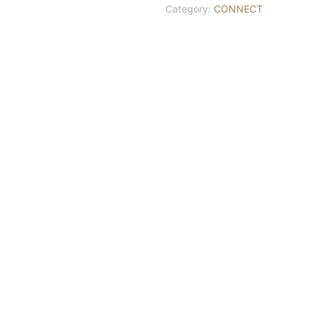
Category:
CONNECT