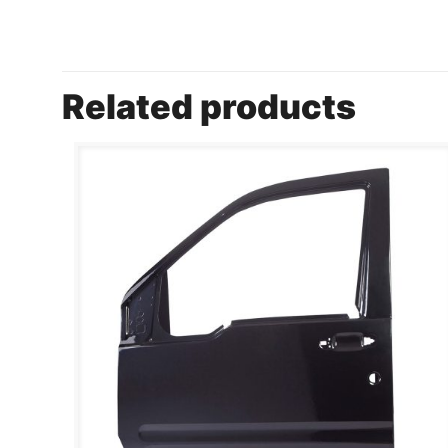
Related products