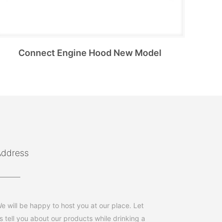
Connect Engine Hood New Model
Address
e will be happy to host you at our place. Let
s tell you about our products while drinking a