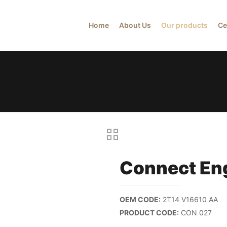
Home
About Us
Our products
Ce
Connect En
OEM CODE:
2T14 V16610 AA
PRODUCT CODE:
CON 027