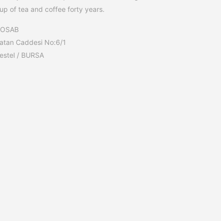
up of tea and coffee forty years.
BOSAB
atan Caddesi No:6/1
estel / BURSA