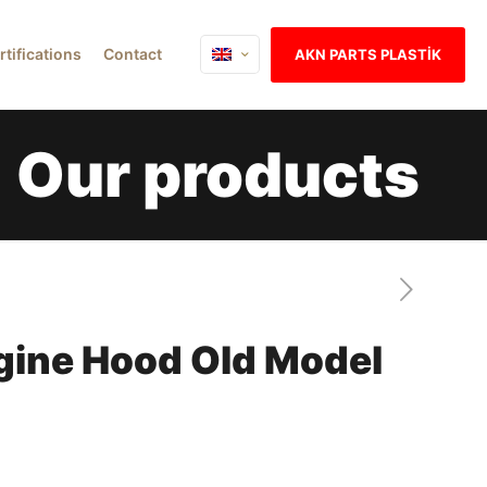
rtifications
Contact
AKN PARTS PLASTİK
Our products
gine Hood Old Model