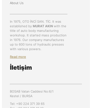
About Us
In 1975, OTO İNCİ SAN. TİC. It was
established by
MURAT AKIN
with the
title of auto body manufacturing
workshop. It started mass production
in 1976. Our company manufactures
up to 600 tons of hydraulic presses
with various powers.
Read more
İletişim
BOSAB Vatan Caddesi No:6/1
Kestel / BURSA
Tel: +90 224 371 39 65