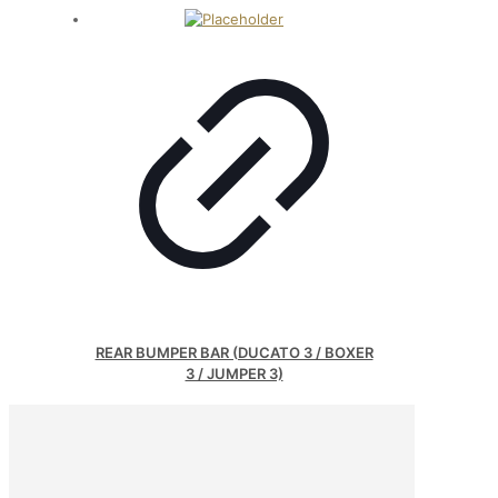
REAR BUMPER BAR (DUCATO 3 / BOXER
3 / JUMPER 3)