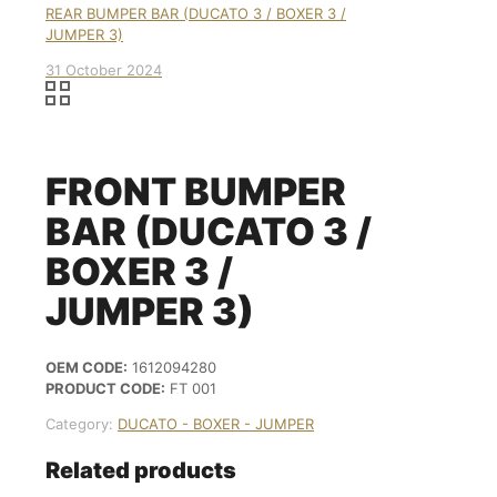
REAR BUMPER BAR (DUCATO 3 / BOXER 3 /
JUMPER 3)
31 October 2024
FRONT BUMPER
BAR (DUCATO 3 /
BOXER 3 /
JUMPER 3)
OEM CODE:
1612094280
PRODUCT CODE:
FT 001
Category:
DUCATO - BOXER - JUMPER
Related products