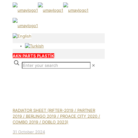
AKN PARTS PLASTİK
✕
Our products
RADIATOR SHEET (RIFTER-2019 / PARTNER
2019 / BERLINGO 2019 / PROACE CITY 2020 /
COMBO 2019 / DOBLO 2023)
31 October 2024