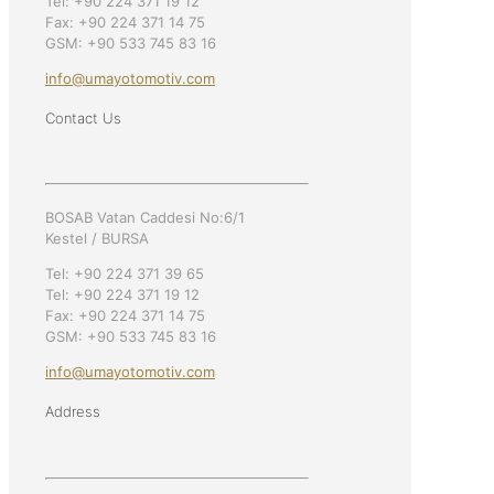
Tel: +90 224 371 19 12
Fax: +90 224 371 14 75
GSM: +90 533 745 83 16
info@umayotomotiv.com
Contact Us
BOSAB Vatan Caddesi No:6/1
Kestel / BURSA
Tel: +90 224 371 39 65
Tel: +90 224 371 19 12
Fax: +90 224 371 14 75
GSM: +90 533 745 83 16
info@umayotomotiv.com
Address