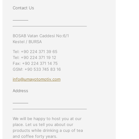
Contact Us
BOSAB Vatan Caddesi No:6/1
Kestel / BURSA
Tel: +90 224 371 39 65
Tel: +90 224 371 19 12
Fax: +90 224 371 14 75
GSM: +90 533 745 83 16
info@umayotomotiv.com
Address
We will be happy to host you at our
place. Let us tell you about our
products while drinking a cup of tea
and coffee forty years.