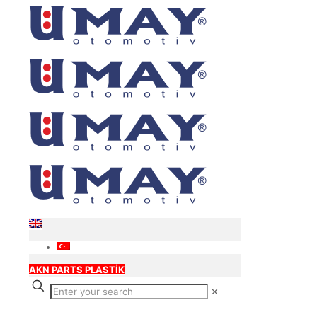
AKN PARTS PLASTİK
✕