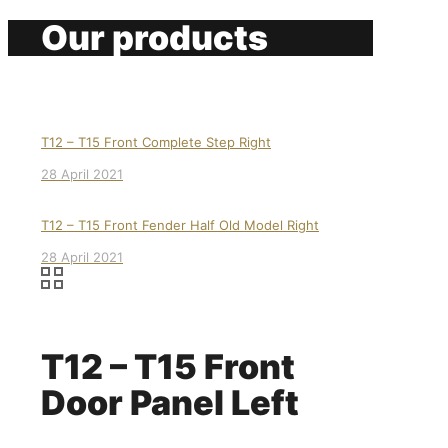
Our products
T12 – T15 Front Complete Step Right
28 April 2021
T12 – T15 Front Fender Half Old Model Right
28 April 2021
T12 – T15 Front
Door Panel Left