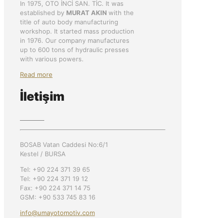
In 1975, OTO İNCİ SAN. TİC. It was
established by
MURAT AKIN
with the
title of auto body manufacturing
workshop. It started mass production
in 1976. Our company manufactures
up to 600 tons of hydraulic presses
with various powers.
Read more
İletişim
BOSAB Vatan Caddesi No:6/1
Kestel / BURSA
Tel: +90 224 371 39 65
Tel: +90 224 371 19 12
Fax: +90 224 371 14 75
GSM: +90 533 745 83 16
info@umayotomotiv.com