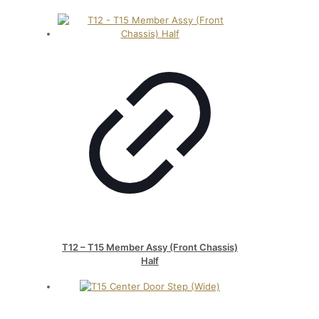
T12 – T15 Member Assy (Front Chassis)
Half