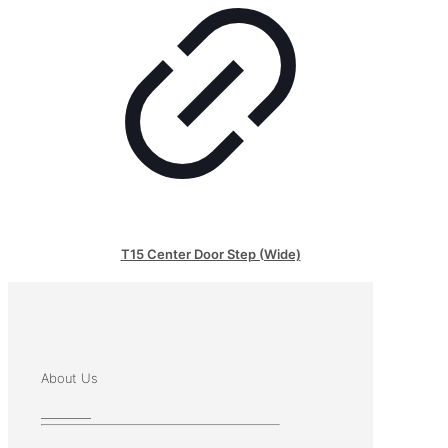
T15 Center Door Step (Wide)
About Us