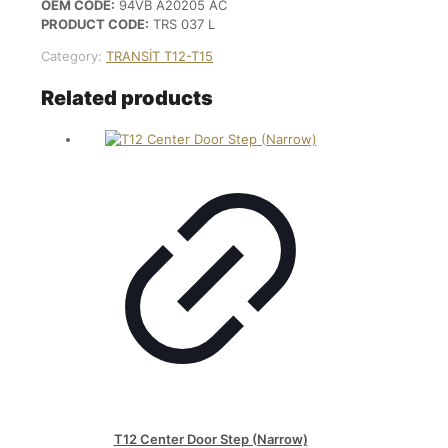
OEM CODE:
94VB A20205 AC
PRODUCT CODE:
TRS 037 L
Category:
TRANSİT T12-T15
Related products
T12 Center Door Step (Narrow)