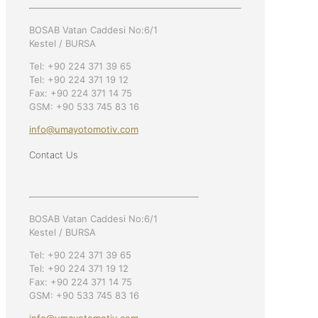
BOSAB Vatan Caddesi No:6/1
Kestel / BURSA
Tel: +90 224 371 39 65
Tel: +90 224 371 19 12
Fax: +90 224 371 14 75
GSM: +90 533 745 83 16
info@umayotomotiv.com
Contact Us
BOSAB Vatan Caddesi No:6/1
Kestel / BURSA
Tel: +90 224 371 39 65
Tel: +90 224 371 19 12
Fax: +90 224 371 14 75
GSM: +90 533 745 83 16