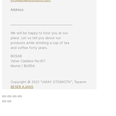
info@umayotomotiv.com
Address
We will be happy to host you at our
place. Let us tell you about our
products while drinking a cup of tea
and coffee forty years.
BOSAB
Vatan Caddesi No:6/1
Kestel / BURSA
Copyright © 2021 "UMAY OTOMOTİV", Tasarım
BEŞER AJANS
.