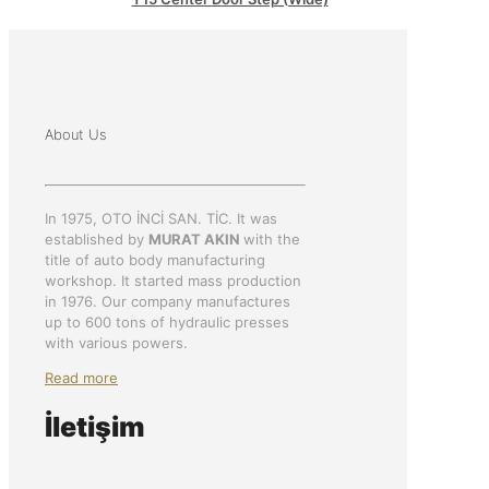
About Us
In 1975, OTO İNCİ SAN. TİC. It was
established by
MURAT AKIN
with the
title of auto body manufacturing
workshop. It started mass production
in 1976. Our company manufactures
up to 600 tons of hydraulic presses
with various powers.
Read more
İletişim