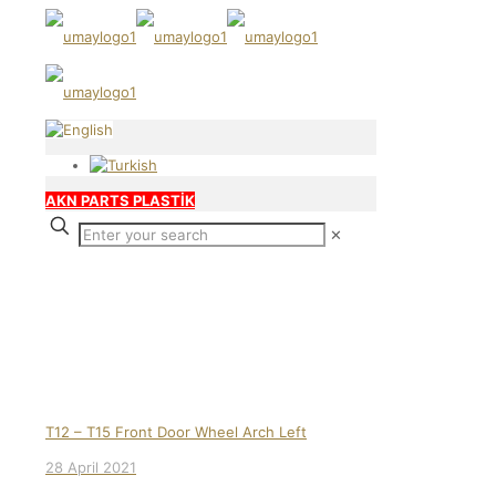
AKN PARTS PLASTİK
✕
Our products
T12 – T15 Front Door Wheel Arch Left
28 April 2021