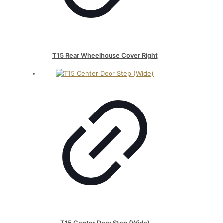
T15 Rear Wheelhouse Cover Right
T15 Center Door Step (Wide)