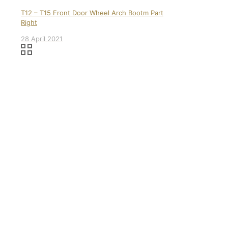
T12 – T15 Front Door Wheel Arch Bootm Part
Right
28 April 2021