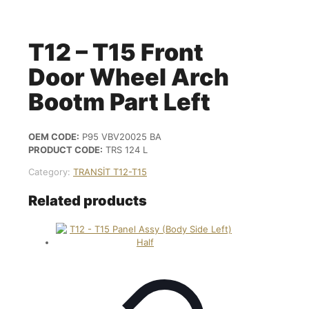
T12 – T15 Front
Door Wheel Arch
Bootm Part Left
OEM CODE:
P95 VBV20025 BA
PRODUCT CODE:
TRS 124 L
Category:
TRANSİT T12-T15
Related products