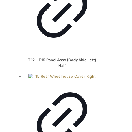
T12 – T15 Panel Assy (Body Side Left)
Half