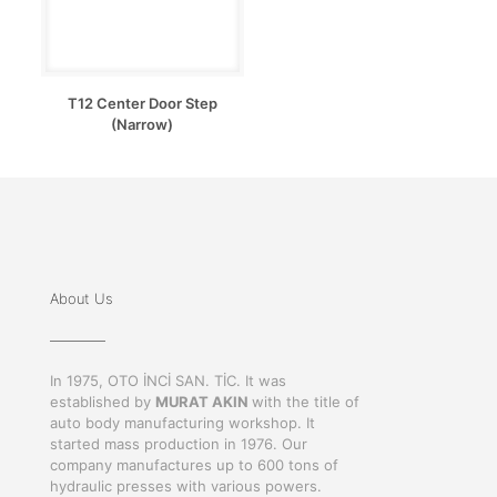
T12 Center Door Step
(Narrow)
About Us
In 1975, OTO İNCİ SAN. TİC. It was
established by
MURAT AKIN
with the title of
auto body manufacturing workshop. It
started mass production in 1976. Our
company manufactures up to 600 tons of
hydraulic presses with various powers.