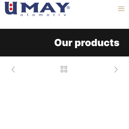
Our products