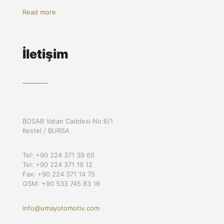
Read more
İletişim
BOSAB Vatan Caddesi No:6/1
Kestel / BURSA
Tel: +90 224 371 39 65
Tel: +90 224 371 19 12
Fax: +90 224 371 14 75
GSM: +90 533 745 83 16
info@umayotomotiv.com