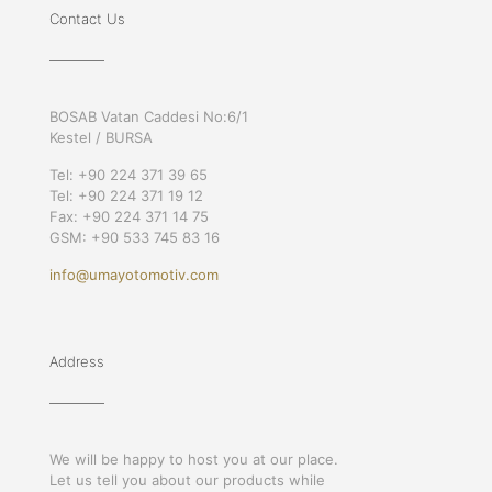
Contact Us
BOSAB Vatan Caddesi No:6/1
Kestel / BURSA
Tel: +90 224 371 39 65
Tel: +90 224 371 19 12
Fax: +90 224 371 14 75
GSM: +90 533 745 83 16
info@umayotomotiv.com
Address
We will be happy to host you at our place.
Let us tell you about our products while