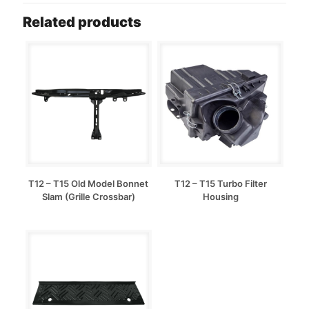
Related products
T12 – T15 Old Model Bonnet
T12 – T15 Turbo Filter
Slam (Grille Crossbar)
Housing