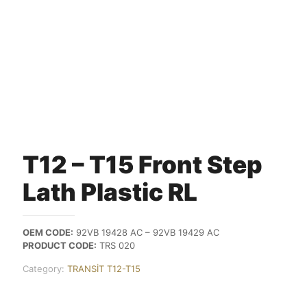
T12 – T15 Front Step
Lath Plastic RL
OEM CODE:
92VB 19428 AC – 92VB 19429 AC
PRODUCT CODE:
TRS 020
Category:
TRANSİT T12-T15