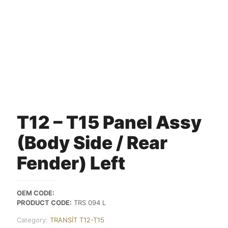
T12 – T15 Panel Assy
(Body Side / Rear
Fender) Left
OEM CODE:
PRODUCT CODE:
TRS 094 L
Category:
TRANSİT T12-T15