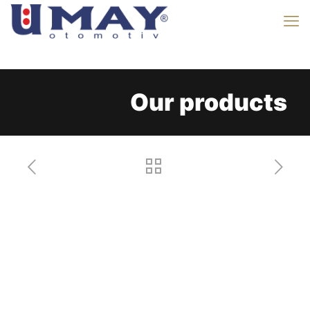
Our products