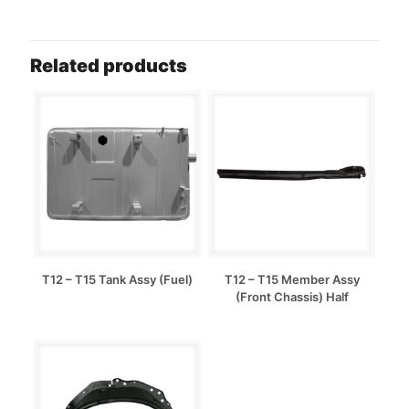
Related products
T12 – T15 Tank Assy (Fuel)
T12 – T15 Member Assy
(Front Chassis) Half