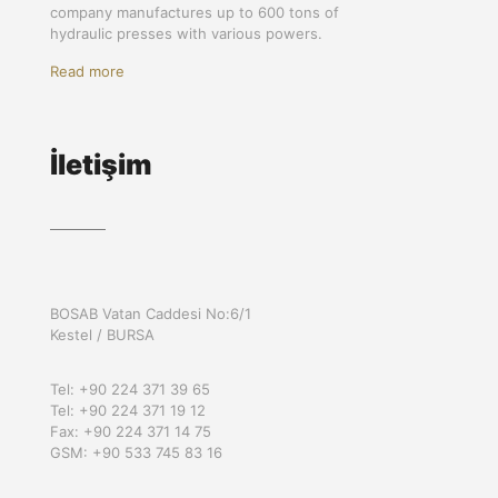
company manufactures up to 600 tons of
hydraulic presses with various powers.
Read more
İletişim
BOSAB Vatan Caddesi No:6/1
Kestel / BURSA
Tel: +90 224 371 39 65
Tel: +90 224 371 19 12
Fax: +90 224 371 14 75
GSM: +90 533 745 83 16