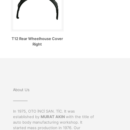
T12 Rear Wheelhouse Cover
Right
About Us
In 1975, OTO İNCİ SAN. TİC. It was
established by
MURAT AKIN
with the title of
auto body manufacturing workshop. It
started mass production in 1976. Our