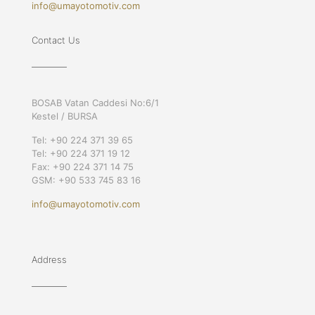
info@umayotomotiv.com
Contact Us
BOSAB Vatan Caddesi No:6/1
Kestel / BURSA
Tel: +90 224 371 39 65
Tel: +90 224 371 19 12
Fax: +90 224 371 14 75
GSM: +90 533 745 83 16
info@umayotomotiv.com
Address