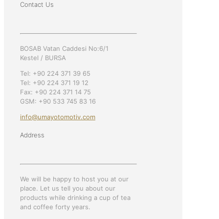
Contact Us
BOSAB Vatan Caddesi No:6/1
Kestel / BURSA
Tel: +90 224 371 39 65
Tel: +90 224 371 19 12
Fax: +90 224 371 14 75
GSM: +90 533 745 83 16
info@umayotomotiv.com
Address
We will be happy to host you at our
place. Let us tell you about our
products while drinking a cup of tea
and coffee forty years.