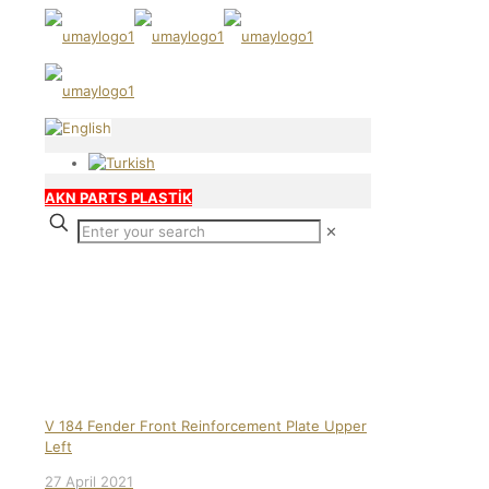
AKN PARTS PLASTİK
✕
Our products
V 184 Fender Front Reinforcement Plate Upper
Left
27 April 2021