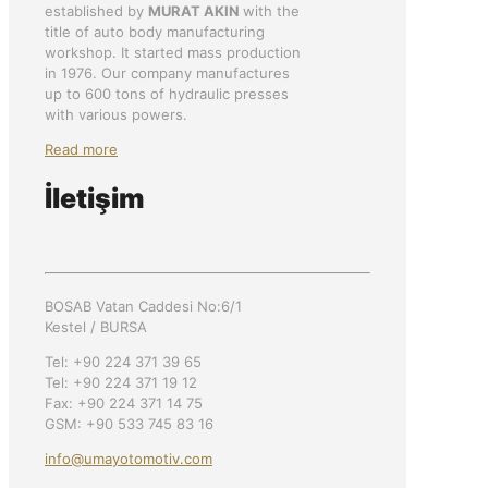
established by
MURAT AKIN
with the
title of auto body manufacturing
workshop. It started mass production
in 1976. Our company manufactures
up to 600 tons of hydraulic presses
with various powers.
Read more
İletişim
BOSAB Vatan Caddesi No:6/1
Kestel / BURSA
Tel: +90 224 371 39 65
Tel: +90 224 371 19 12
Fax: +90 224 371 14 75
GSM: +90 533 745 83 16
info@umayotomotiv.com