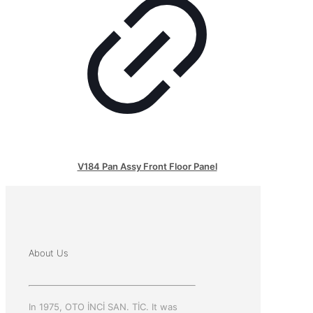
V184 Pan Assy Front Floor Panel
About Us
In 1975, OTO İNCİ SAN. TİC. It was