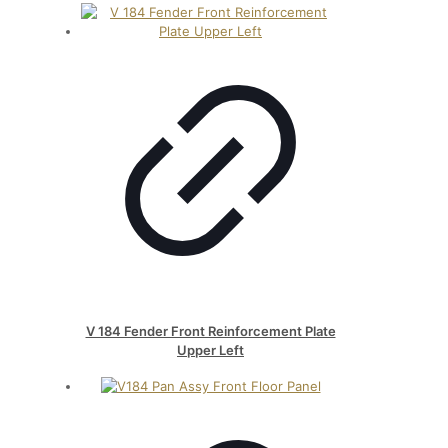
V 184 Fender Front Reinforcement Plate
Upper Left