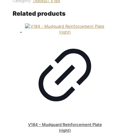
Category:
TRANSİT V184
Related products
V184 – Mudguard Reinforcement Plate
(right)