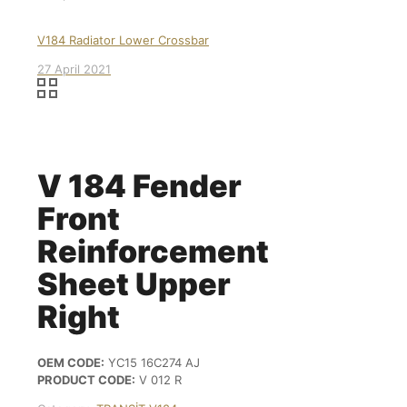
V184 Radiator Lower Crossbar
27 April 2021
V 184 Fender
Front
Reinforcement
Sheet Upper
Right
OEM CODE:
YC15 16C274 AJ
PRODUCT CODE:
V 012 R