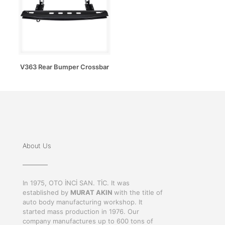
V363 Rear Bumper Crossbar
About Us
In 1975, OTO İNCİ SAN. TİC. It was
established by
MURAT AKIN
with the title of
auto body manufacturing workshop. It
started mass production in 1976. Our
company manufactures up to 600 tons of