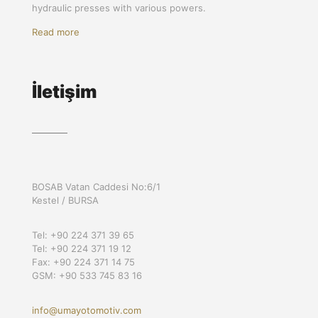
hydraulic presses with various powers.
Read more
İletişim
BOSAB Vatan Caddesi No:6/1
Kestel / BURSA
Tel: +90 224 371 39 65
Tel: +90 224 371 19 12
Fax: +90 224 371 14 75
GSM: +90 533 745 83 16
info@umayotomotiv.com