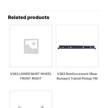
Related products
V363 LOWER SKIRT WHEEL
V363 Reinforcement (Rear
FRONT RIGHT
Bumper) Transit Pickup YM