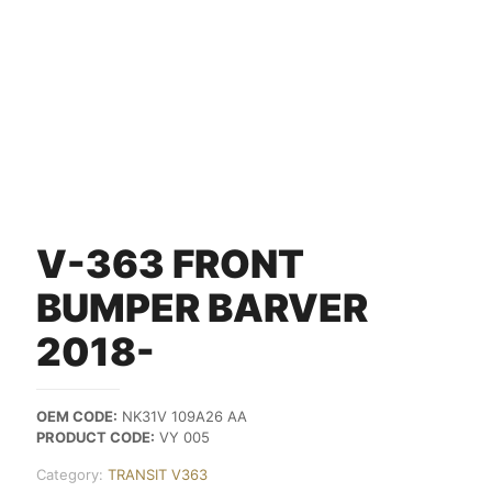
V-363 FRONT
BUMPER BARVER
2018-
OEM CODE:
NK31V 109A26 AA
PRODUCT CODE:
VY 005
Category:
TRANSIT V363