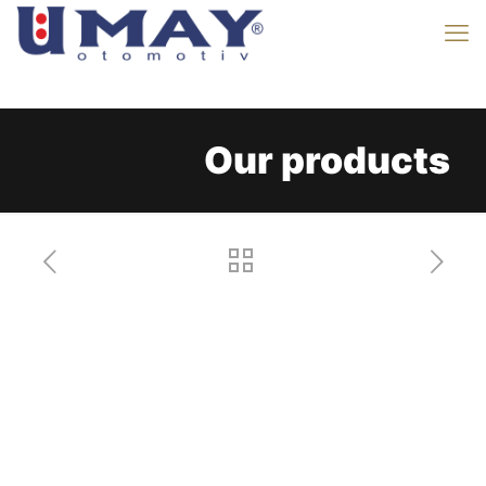
Our products