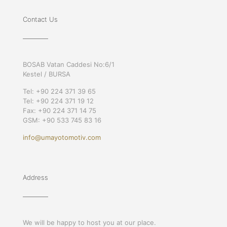
Contact Us
BOSAB Vatan Caddesi No:6/1
Kestel / BURSA
Tel: +90 224 371 39 65
Tel: +90 224 371 19 12
Fax: +90 224 371 14 75
GSM: +90 533 745 83 16
info@umayotomotiv.com
Address
We will be happy to host you at our place.