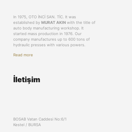
In 1975, OTO İNCİ SAN. TİC. It was
established by
MURAT AKIN
with the title of
auto body manufacturing workshop. It
started mass production in 1976. Our
company manufactures up to 600 tons of
hydraulic presses with various powers.
Read more
İletişim
BOSAB Vatan Caddesi No:6/1
Kestel / BURSA