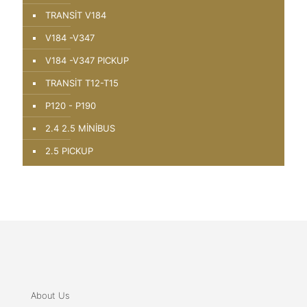
TRANSİT V184
V184 -V347
V184 -V347 PICKUP
TRANSİT T12-T15
P120 - P190
2.4 2.5 MİNİBUS
2.5 PICKUP
About Us