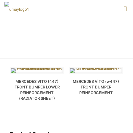
VITO
MERCEDES VITO (447)
MERCEDES VİTO (w447)
FRONT BUMPER LOWER
FRONT BUMPER
REINFORCEMENT
REINFORCEMENT
(RADIATOR SHEET)