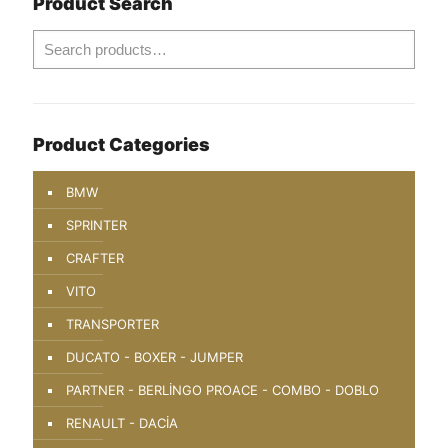
Product Search
Product Categories
BMW
SPRINTER
CRAFTER
VITO
TRANSPORTER
DUCATO - BOXER - JUMPER
PARTNER - BERLİNGO PROACE - COMBO - DOBLO
RENAULT - DACİA