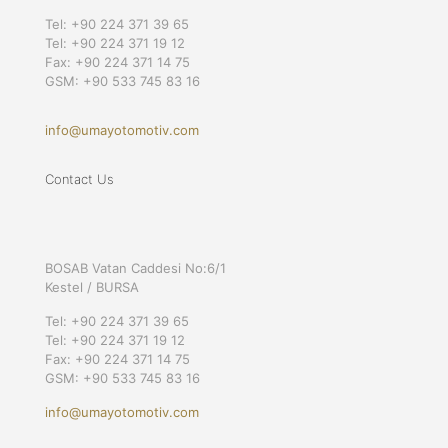
Tel: +90 224 371 39 65
Tel: +90 224 371 19 12
Fax: +90 224 371 14 75
GSM: +90 533 745 83 16
info@umayotomotiv.com
Contact Us
BOSAB Vatan Caddesi No:6/1
Kestel / BURSA
Tel: +90 224 371 39 65
Tel: +90 224 371 19 12
Fax: +90 224 371 14 75
GSM: +90 533 745 83 16
info@umayotomotiv.com