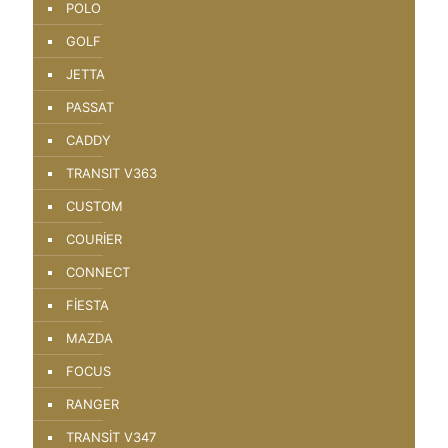
POLO
GOLF
JETTA
PASSAT
CADDY
TRANSIT V363
CUSTOM
COURİER
CONNECT
FİESTA
MAZDA
FOCUS
RANGER
TRANSİT V347