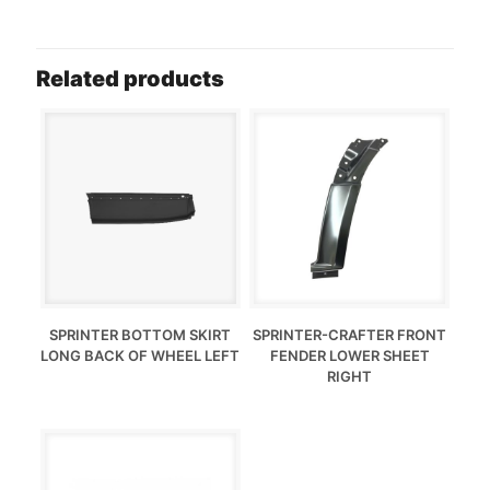
Related products
SPRINTER BOTTOM SKIRT
SPRINTER-CRAFTER FRONT
LONG BACK OF WHEEL LEFT
FENDER LOWER SHEET
RIGHT