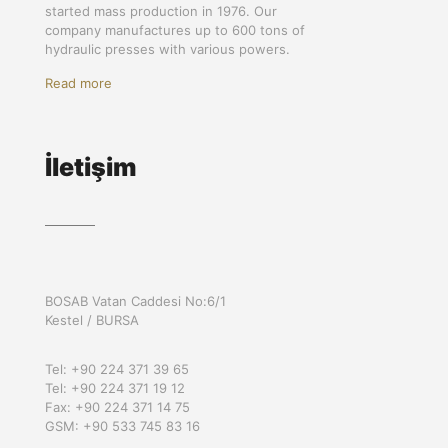
started mass production in 1976. Our
company manufactures up to 600 tons of
hydraulic presses with various powers.
Read more
İletişim
BOSAB Vatan Caddesi No:6/1
Kestel / BURSA
Tel: +90 224 371 39 65
Tel: +90 224 371 19 12
Fax: +90 224 371 14 75
GSM: +90 533 745 83 16