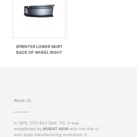
SPRINTER LOWER SKIRT
BACK OF WHEEL RIGHT
About Us
In 1975, OTO İNCİ SAN. TİC. It was
established by
MURAT AKIN
with the title of
auto body manufacturing workshop. It