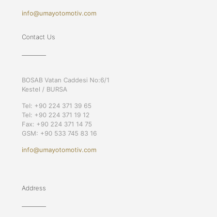
info@umayotomotiv.com
Contact Us
BOSAB Vatan Caddesi No:6/1
Kestel / BURSA
Tel: +90 224 371 39 65
Tel: +90 224 371 19 12
Fax: +90 224 371 14 75
GSM: +90 533 745 83 16
info@umayotomotiv.com
Address