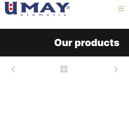
Our products