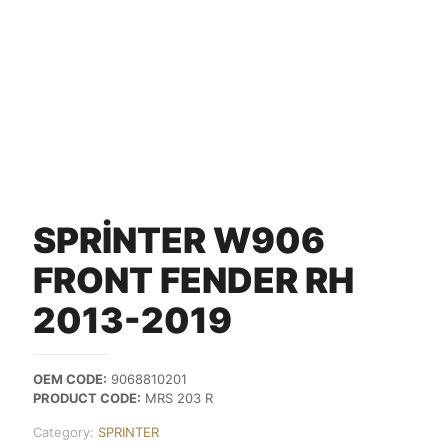
SPRİNTER W906
FRONT FENDER RH
2013-2019
OEM CODE:
9068810201
PRODUCT CODE:
MRS 203 R
Category:
SPRINTER