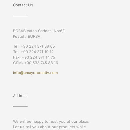
Contact Us
BOSAB Vatan Caddesi No:6/1
Kestel / BURSA
Tel: +90 224 371 39 65
Tel: +90 224 371 19 12
Fax: +90 224 371 14 75
GSM: +90 533 745 83 16
info@umayotomotiv.com
Address
We will be happy to host you at our place.
Let us tell you about our products while