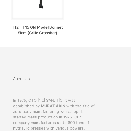
T12 – T15 Old Model Bonnet
Slam (Grille Crossbar)
About Us
In 1975, OTO İNCİ SAN. TİC. It was
established by
MURAT AKIN
with the title of
auto body manufacturing workshop. It
started mass production in 1976. Our
company manufactures up to 600 tons of
hydraulic presses with various powers.