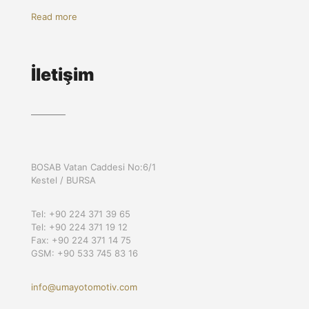
Read more
İletişim
BOSAB Vatan Caddesi No:6/1
Kestel / BURSA
Tel: +90 224 371 39 65
Tel: +90 224 371 19 12
Fax: +90 224 371 14 75
GSM: +90 533 745 83 16
info@umayotomotiv.com