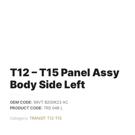
T12 – T15 Panel Assy
Body Side Left
OEM CODE:
99VT B200K23 AC
PRODUCT CODE:
TRS 048 L
Category:
TRANSİT T12-T15