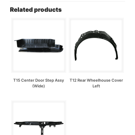
Related products
T15 Center Door Step Assy
T12 Rear Wheelhouse Cover
(Wide)
Left