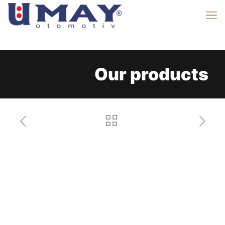
Our products